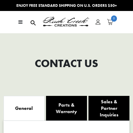
ENJOY FREE STANDARD SHIPPING ON U.S. ORDERS $50+
Skip to content
0
Main Navigation
CONTACT US
Sales &
Parts &
General
Partner
Warranty
Inquiries