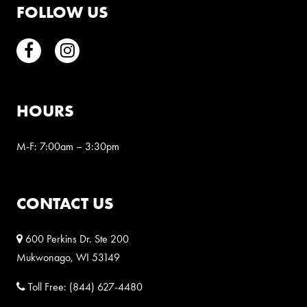
FOLLOW US
Facebook
Instagram
HOURS
M-F: 7:00am – 3:30pm
CONTACT US
600 Perkins Dr. Ste 200
Mukwonago, WI 53149
Toll Free:
(844) 627-4480