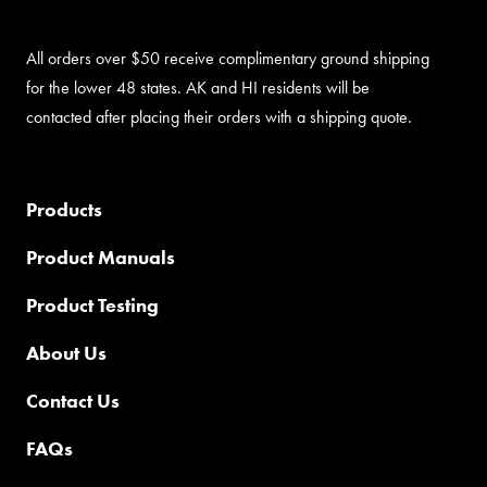
All orders over $50 receive complimentary ground shipping
for the lower 48 states. AK and HI residents will be
contacted after placing their orders with a shipping quote.
Products
Product Manuals
Product Testing
About Us
Contact Us
FAQs