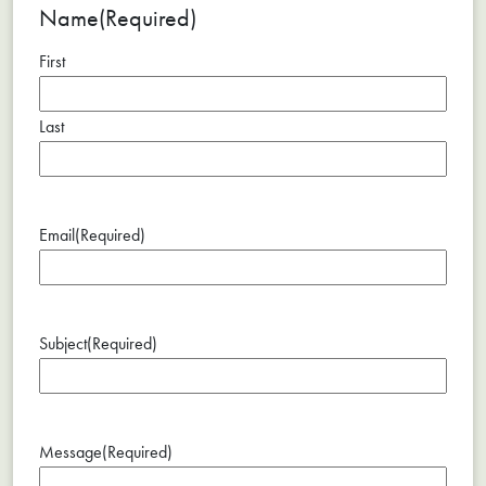
Name
(Required)
First
Last
Email
(Required)
Subject
(Required)
Message
(Required)