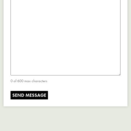
0 of 600 max characters