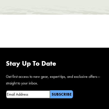
FOLLOW US ON
FACEBOOK
Stay Up To Date
Get first access to new gear, expert tips, and exclusive offers—
straight to your inbox.
Email
(Required)