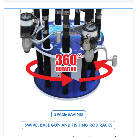
This product has multiple variants. The options may be chosen on the 
SPACE-SAVING
SWIVEL BASE GUN AND FISHING ROD RACKS