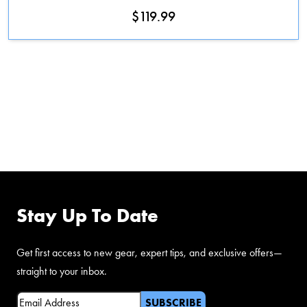
$
119.99
FOLLOW US ON
FACEBOOK
Stay Up To Date
Get first access to new gear, expert tips, and exclusive offers—
straight to your inbox.
Email
(Required)