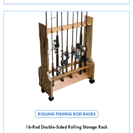
ROLLING FISHING ROD RACKS
16-Rod Double-Sided Rolling Storage Rack