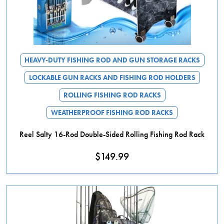
HEAVY-DUTY FISHING ROD AND GUN STORAGE RACKS
LOCKABLE GUN RACKS AND FISHING ROD HOLDERS
ROLLING FISHING ROD RACKS
WEATHERPROOF FISHING ROD RACKS
Reel Salty 16-Rod Double-Sided Rolling Fishing Rod Rack
$
149.99