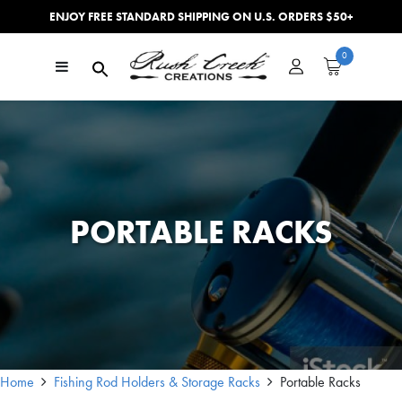
ENJOY FREE STANDARD SHIPPING ON U.S. ORDERS $50+
Skip to content
0
Main Navigation
PORTABLE RACKS
Home
Fishing Rod Holders & Storage Racks
Portable Racks