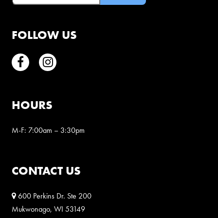
FOLLOW US
Facebook
Instagram
HOURS
M-F: 7:00am – 3:30pm
CONTACT US
600 Perkins Dr. Ste 200
Mukwonago, WI 53149