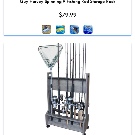
Guy Harvey Spinning 9 Fishing Rod Storage Rack
$
79.99
This product has multiple variants. The options may be chosen on the 