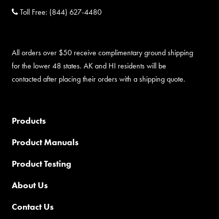
Toll Free:
(844) 627-4480
All orders over $50 receive complimentary ground shipping
for the lower 48 states. AK and HI residents will be
contacted after placing their orders with a shipping quote.
Products
Product Manuals
Product Testing
About Us
Contact Us