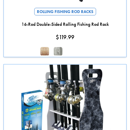
ROLLING FISHING ROD RACKS
16-Rod Double-Sided Rolling Fishing Rod Rack
$
119.99