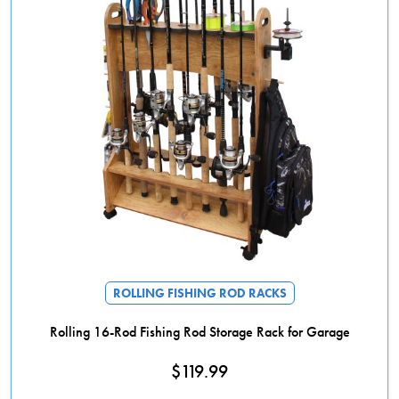
ROLLING FISHING ROD RACKS
Rolling 16-Rod Fishing Rod Storage Rack for Garage
$
119.99