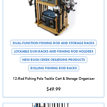
DUAL-FUNCTION FISHING ROD AND STORAGE RACKS
LOCKABLE GUN RACKS AND FISHING ROD HOLDERS
NEW RUSH CREEK CREATIONS PRODUCTS
ROLLING FISHING ROD RACKS
12-Rod Fishing Pole Tackle Cart & Storage Organizer
$
49.99