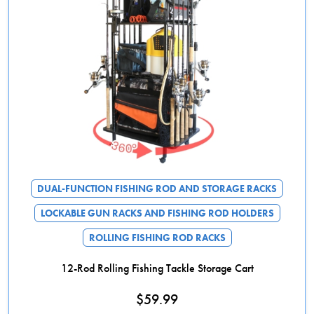
DUAL-FUNCTION FISHING ROD AND STORAGE RACKS
LOCKABLE GUN RACKS AND FISHING ROD HOLDERS
ROLLING FISHING ROD RACKS
12-Rod Rolling Fishing Tackle Storage Cart
$
59.99