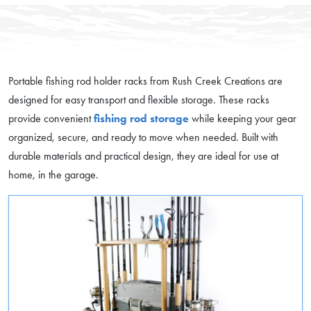
Portable fishing rod holder racks from Rush Creek Creations are
designed for easy transport and flexible storage. These racks
provide convenient
fishing rod storage
while keeping your gear
organized, secure, and ready to move when needed. Built with
durable materials and practical design, they are ideal for use at
home, in the garage.