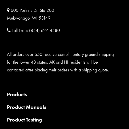
600 Perkins Dr. Ste 200
Mukwonago, WI 53149
Toll Free:
(844) 627-4480
All orders over $50 receive complimentary ground shipping
for the lower 48 states. AK and HI residents will be
contacted after placing their orders with a shipping quote.
Products
Product Manuals
Product Testing