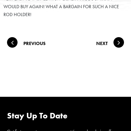
WOULD BUY AGAIN! WHAT A BARGAIN FOR SUCH A NICE
ROD HOLDER!
Post navigation
PREVIOUS
NEXT
FOLLOW US ON
FACEBOOK
Stay Up To Date