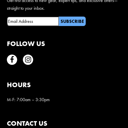
Get first access to new gear, expert tips, and exclusive offers—
straight to your inbox.
Email
(Required)
FOLLOW US
Facebook
Instagram
HOURS
M-F: 7:00am – 3:30pm
CONTACT US