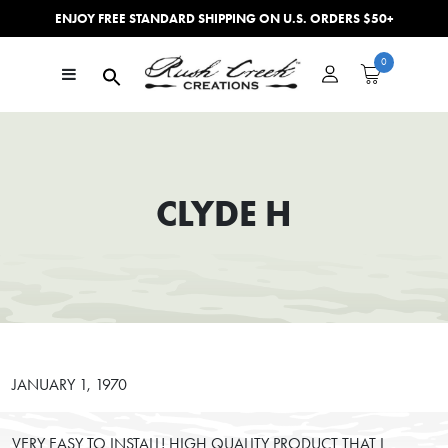
ENJOY FREE STANDARD SHIPPING ON U.S. ORDERS $50+
Skip to content
0
Main Navigation
CLYDE H
JANUARY 1, 1970
VERY EASY TO INSTALL! HIGH QUALITY PRODUCT THAT I