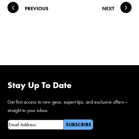
Post navigation
PREVIOUS
NEXT
FOLLOW US ON
FACEBOOK
Stay Up To Date
Get first access to new gear, expert tips, and exclusive offers—
straight to your inbox.
Email
(Required)