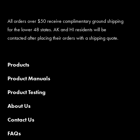
All orders over $50 receive complimentary ground shipping
for the lower 48 states. AK and HI residents will be
contacted after placing their orders with a shipping quote.
Products
Product Manuals
Product Testing
About Us
Contact Us
FAQs