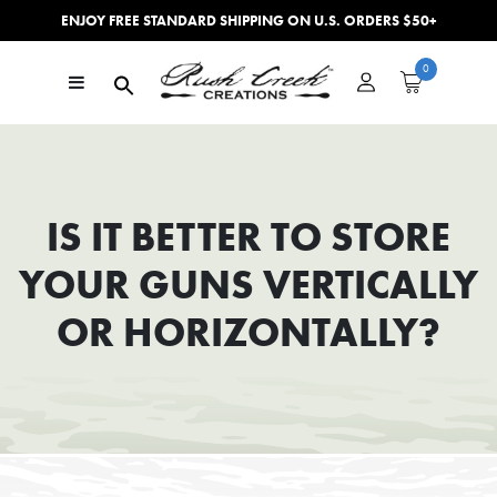
ENJOY FREE STANDARD SHIPPING ON U.S. ORDERS $50+
Skip to content
0
Main Navigation
IS IT BETTER TO STORE
YOUR GUNS VERTICALLY
OR HORIZONTALLY?