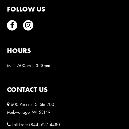
FOLLOW US
Facebook
Instagram
HOURS
M-F: 7:00am – 3:30pm
CONTACT US
600 Perkins Dr. Ste 200
Mukwonago, WI 53149
Toll Free:
(844) 627-4480