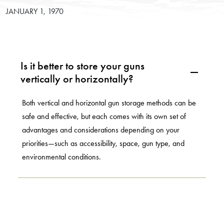
JANUARY 1, 1970
Is it better to store your guns
A
vertically or horizontally?
Both vertical and horizontal gun storage methods can be
safe and effective, but each comes with its own set of
advantages and considerations depending on your
priorities—such as accessibility, space, gun type, and
environmental conditions.