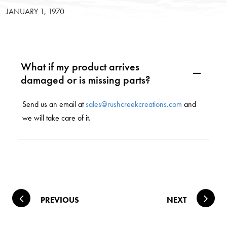
JANUARY 1, 1970
What if my product arrives
A
damaged or is missing parts?
Send us an email at
sales@rushcreekcreations.com
and
we will take care of it.
Post navigation
PREVIOUS
NEXT