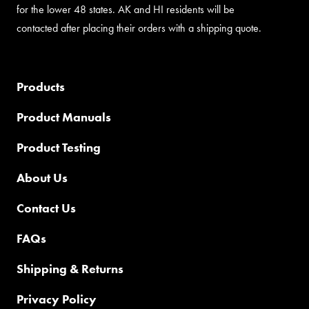
for the lower 48 states. AK and HI residents will be
contacted after placing their orders with a shipping quote.
Products
Product Manuals
Product Testing
About Us
Contact Us
FAQs
Shipping & Returns
Privacy Policy