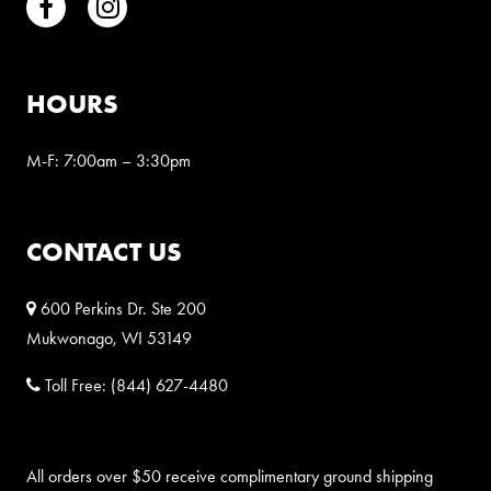
Facebook
Instagram
HOURS
M-F: 7:00am – 3:30pm
CONTACT US
600 Perkins Dr. Ste 200
Mukwonago, WI 53149
Toll Free:
(844) 627-4480
All orders over $50 receive complimentary ground shipping