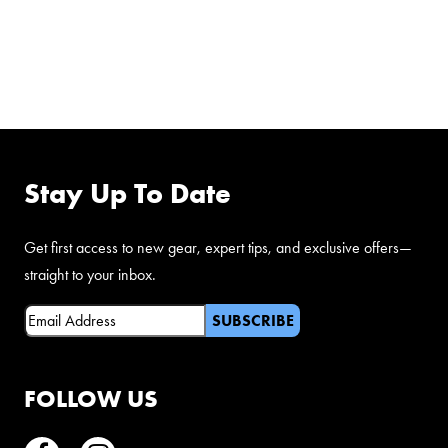
FOLLOW US ON
FACEBOOK
Stay Up To Date
Get first access to new gear, expert tips, and exclusive offers—
straight to your inbox.
Email
(Required)
FOLLOW US