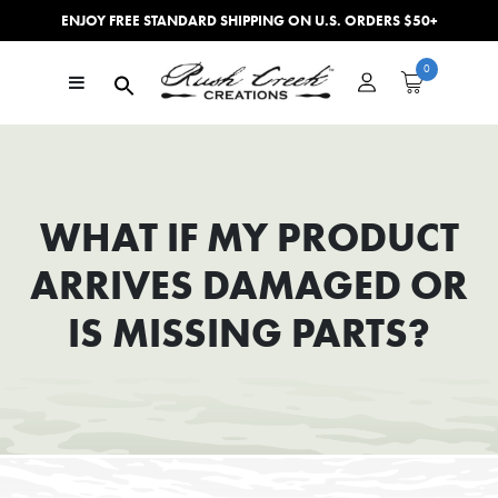
ENJOY FREE STANDARD SHIPPING ON U.S. ORDERS $50+
Skip to content
0
Main Navigation
WHAT IF MY PRODUCT
ARRIVES DAMAGED OR
IS MISSING PARTS?