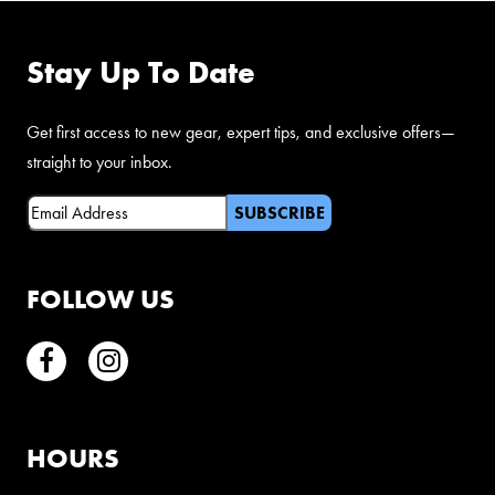
Stay Up To Date
Get first access to new gear, expert tips, and exclusive offers—
straight to your inbox.
Email
(Required)
FOLLOW US
Facebook
Instagram
HOURS