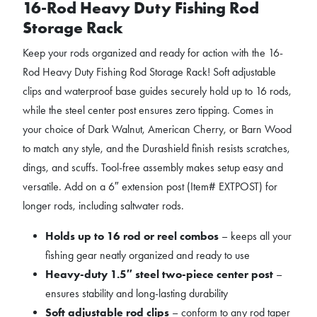
16-Rod Heavy Duty Fishing Rod
Storage Rack
Keep your rods organized and ready for action with the 16-
Rod Heavy Duty Fishing Rod Storage Rack! Soft adjustable
clips and waterproof base guides securely hold up to 16 rods,
while the steel center post ensures zero tipping. Comes in
your choice of Dark Walnut, American Cherry, or Barn Wood
to match any style, and the Durashield finish resists scratches,
dings, and scuffs. Tool-free assembly makes setup easy and
versatile. Add on a 6″ extension post (Item# EXTPOST) for
longer rods, including saltwater rods.
Holds up to 16 rod or reel combos
– keeps all your
fishing gear neatly organized and ready to use
Heavy-duty 1.5″ steel two-piece center post
–
ensures stability and long-lasting durability
Soft adjustable rod clips
– conform to any rod taper