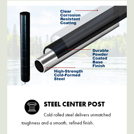
STEEL CENTER POST
Cold rolled steel delivers unmatched
toughness and a smooth, refined finish.