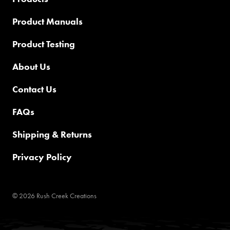
Product Manuals
Product Testing
About Us
Contact Us
FAQs
Shipping & Returns
Privacy Policy
© 2026 Rush Creek Creations