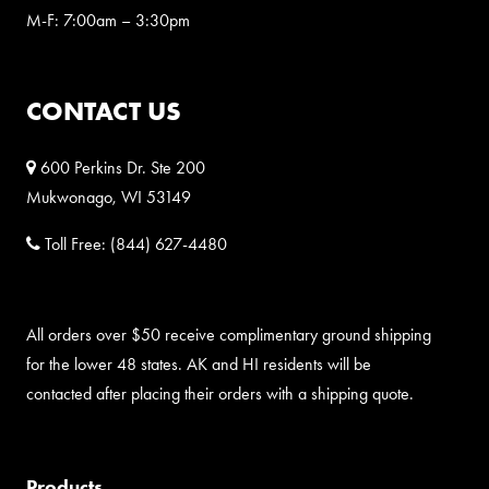
M-F: 7:00am – 3:30pm
CONTACT US
600 Perkins Dr. Ste 200
Mukwonago, WI 53149
Toll Free:
(844) 627-4480
All orders over $50 receive complimentary ground shipping
for the lower 48 states. AK and HI residents will be
contacted after placing their orders with a shipping quote.
Products