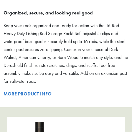
Organized, secure, and looking reel good
Keep your rods organized and ready for action with the 16-Rod
Heavy Duty Fishing Rod Storage Rack! Soft adjustable clips and
waterproof base guides securely hold up to 16 rods, while the steel
center post ensures zero tipping. Comes in your choice of Dark
Walnut, American Cherry, or Barn Wood to match any style, and the
Durashield finish resists scratches, dings, and scuffs. Tool-free
assembly makes setup easy and versatile. Add on an extension post
for saltwater rods.
MORE PRODUCT INFO