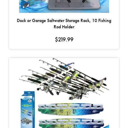
Dock or Garage Saltwater Storage Rack, 10 Fishing
Rod Holder
$
219.99
This product has multiple variants. The options may be chosen on t