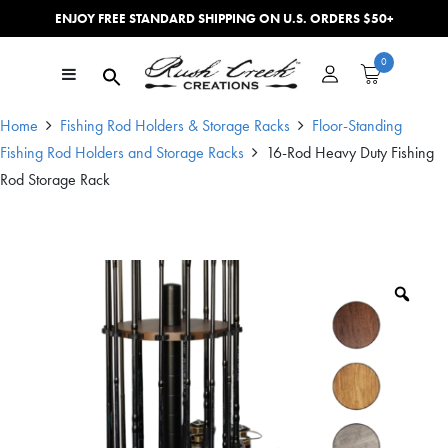
ENJOY FREE STANDARD SHIPPING ON U.S. ORDERS $50+
Skip to content
0
Main Navigation
Home
Fishing Rod Holders & Storage Racks
Floor-Standing
Fishing Rod Holders and Storage Racks
16-Rod Heavy Duty Fishing
Rod Storage Rack
Zoo