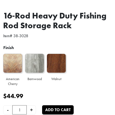
16-Rod Heavy Duty Fishing
Rod Storage Rack
Item#
38-3028
Finish
American
Barnwood
Walnut
Cherry
$
44.99
16-Rod Heavy Duty Fishing Rod Storage Rack quantity
-
+
ADD TO CART