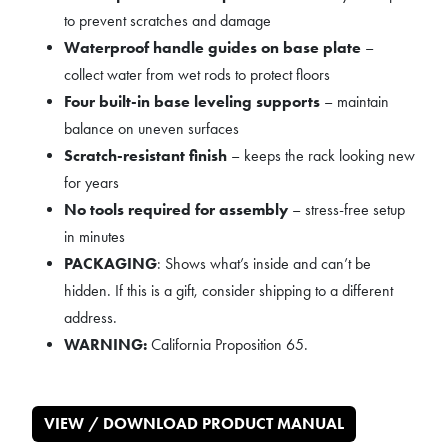
to prevent scratches and damage
Waterproof handle guides on base plate
–
collect water from wet rods to protect floors
Four built-in base leveling supports
– maintain
balance on uneven surfaces
Scratch-resistant finish
– keeps the rack looking new
for years
No tools required for assembly
– stress-free setup
in minutes
PACKAGING
: Shows what’s inside and can’t be
hidden. If this is a gift, consider shipping to a different
address.
WARNING:
California Proposition 65.
VIEW / DOWNLOAD PRODUCT MANUAL