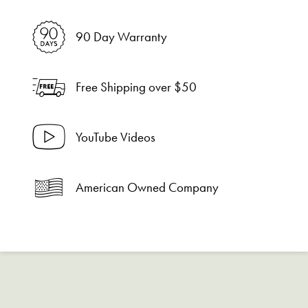
90 Day Warranty
Free Shipping over $50
YouTube Videos
American Owned Company