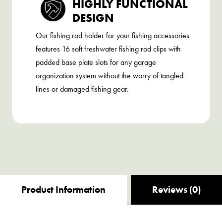
HIGHLY FUNCTIONAL
DESIGN
Our fishing rod holder for your fishing accessories
features 16 soft freshwater fishing rod clips with
padded base plate slots for any garage
organization system without the worry of tangled
lines or damaged fishing gear.
Product Information
Reviews (0)