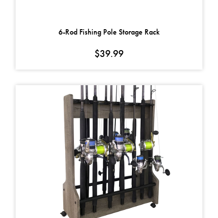
6-Rod Fishing Pole Storage Rack
$
39.99