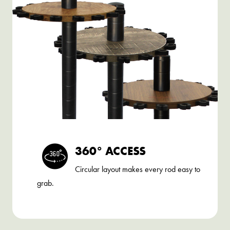
360° ACCESS
Circular layout makes every rod easy to
grab.