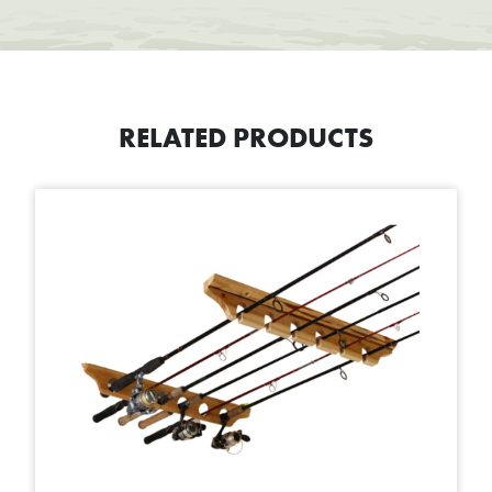
RELATED PRODUCTS