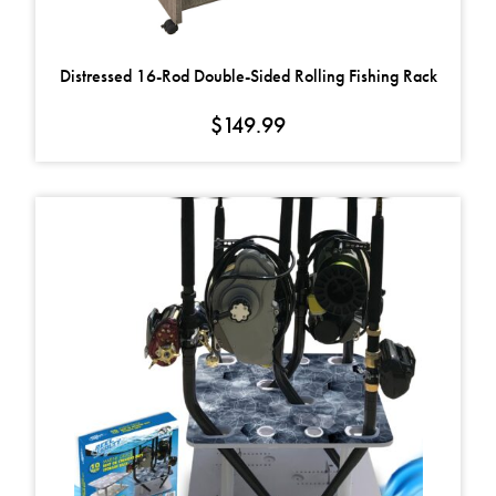
Distressed 16-Rod Double-Sided Rolling Fishing Rack
$
149.99