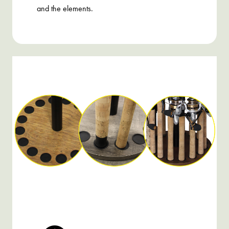
and the elements.