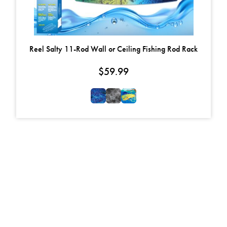
Reel Salty 11-Rod Wall or Ceiling Fishing Rod Rack
$
59.99
FOLLOW US ON
FACEBOOK