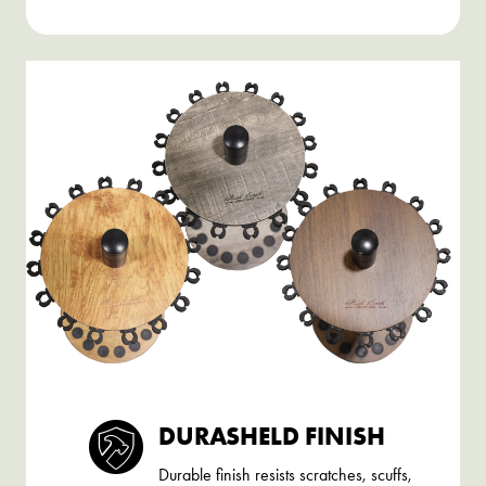
DURASHELD FINISH
Durable finish resists scratches, scuffs,