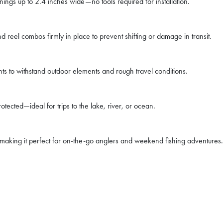
nings up to 2.4 inches wide—no tools required for installation.
 reel combos firmly in place to prevent shifting or damage in transit.
s to withstand outdoor elements and rough travel conditions.
tected—ideal for trips to the lake, river, or ocean.
 making it perfect for on-the-go anglers and weekend fishing adventures.