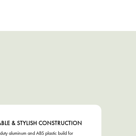
BLE & STYLISH CONSTRUCTION
uty aluminum and ABS plastic build for