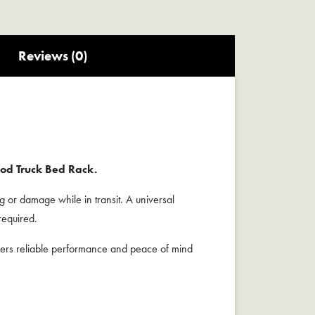
Reviews (0)
od Truck Bed Rack.
g or damage while in transit. A universal
required.
vers reliable performance and peace of mind