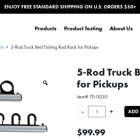
ENJOY FREE STANDARD SHIPPING ON U.S. ORDERS $50+
Products
Product Testing
About Us
nt
5-Rod Truck Bed Fishing Rod Rack for Pickups
5-Rod Truck 
for Pickups
Zoom
Item#
70-0030
5-Rod Truck Bed Fishing Rod Rack
-
+
ADD 
$99.99