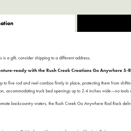
mation
 is a gift, consider shipping to a different address.
enture-ready with the Rush Creek Creations Go Anywhere 5-R
to five rod and reel combos firmly in place, protecting them from shiftin
tion, accommodating truck bed openings up to 2.4 inches wide—no tools 
r remote backcountry waters, the Rush Creek Go Anywhere Rod Rack deli