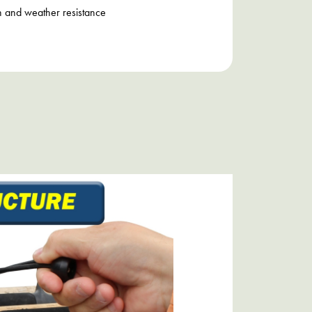
h and weather resistance