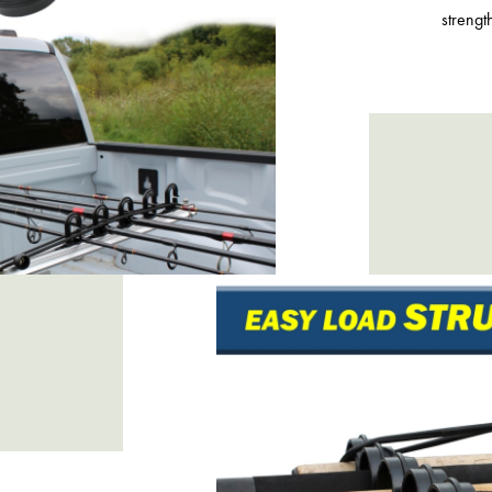
strengt