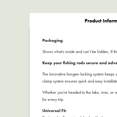
Product Infor
Packaging
:
Shows what’s inside and can’t be hidden. If this
Keep your fishing rods secure and adv
The innovative bungee-locking system keeps up 
clamp system ensures quick and easy installa
Whether you’re headed to the lake, river, o
for every trip.
Universal Fit
: