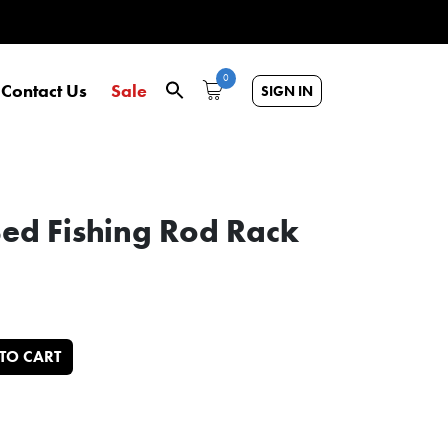
0
Contact Us
Sale
SIGN IN
Bed Fishing Rod Rack
 for Pickups quantity
TO CART