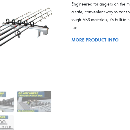
Engineered for anglers on the mov
a safe, convenient way to trans
tough ABS materials, it’s built 
use.
MORE PRODUCT INFO