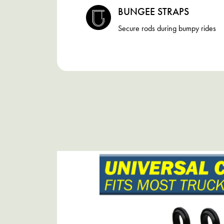
BUNGEE STRAPS
Secure rods during bumpy rides