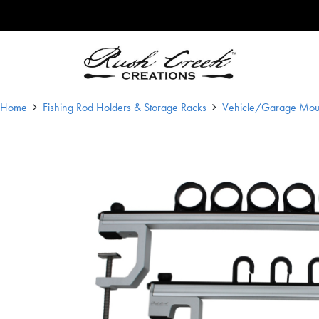
Skip to content
Main Navigation
Home
Fishing Rod Holders & Storage Racks
Vehicle/Garage Mou