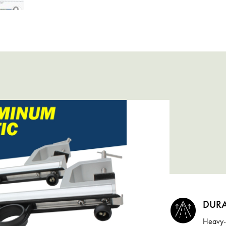
DURA
Heavy-d