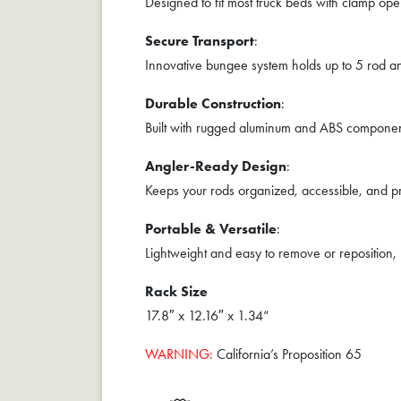
Designed to fit most truck beds with clamp ope
Secure Transport
:
Innovative bungee system holds up to 5 rod and
Durable Construction
:
Built with rugged aluminum and ABS component
Angler-Ready Design
:
Keeps your rods organized, accessible, and pro
Portable & Versatile
:
Lightweight and easy to remove or reposition,
Rack Size
17.8″ x 12.16″ x 1.34“
WARNING:
California’s Proposition 65