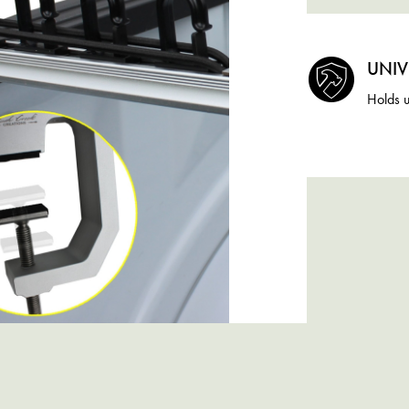
UNIV
Holds u