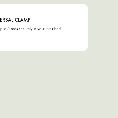
ERSAL CLAMP
p to 5 rods securely in your truck bed.