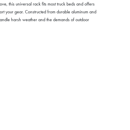
e, this universal rack fits most truck beds and offers
port your gear. Constructed from durable aluminum and
to handle harsh weather and the demands of outdoor