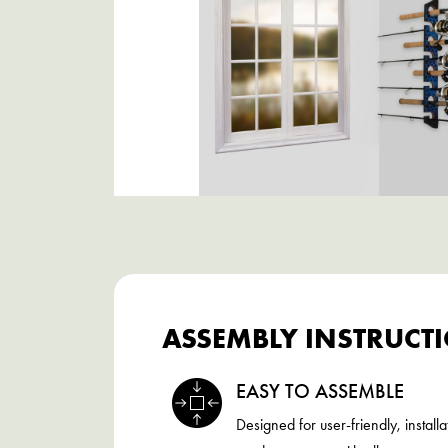
ASSEMBLY INSTRUCT
EASY TO ASSEMBLE
Designed for user-friendly, installa