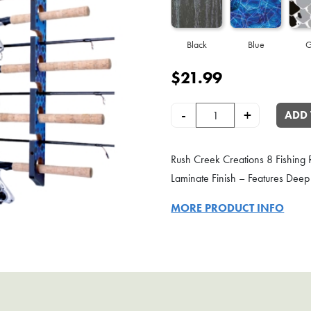
Black
Blue
G
$
21.99
8-Rod Wall or Ceiling Fishing Ro
-
+
ADD 
Rush Creek Creations 8 Fishing R
Laminate Finish – Features Deep 
MORE PRODUCT INFO