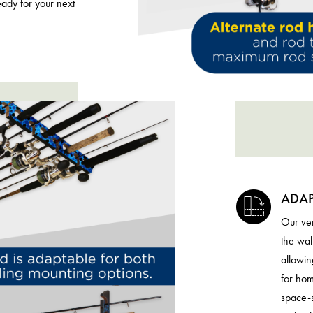
eady for your next
ADAP
Our ver
the wal
allowin
for hom
space-s