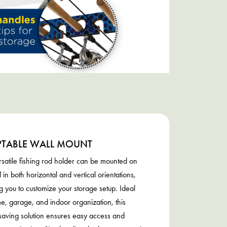
TABLE WALL MOUNT
satile fishing rod holder can be mounted on
l in both horizontal and vertical orientations,
g you to customize your storage setup. Ideal
e, garage, and indoor organization, this
aving solution ensures easy access and