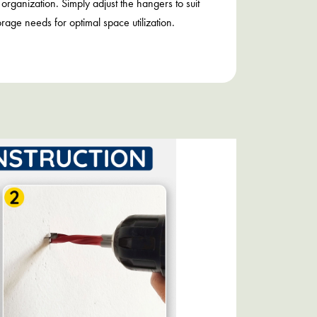
 organization. Simply adjust the hangers to suit
orage needs for optimal space utilization.