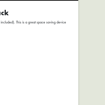
ack
 included). This is a great space saving device