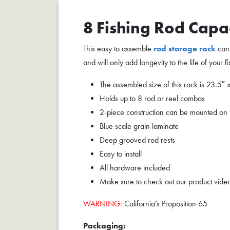
8 Fishing Rod Capa
This easy to assemble
rod storage rack
can 
and will only add longevity to the life of your f
The assembled size of this rack is 23.5″ 
Holds up to 8 rod or reel combos
2-piece construction can be mounted on wal
Blue scale grain laminate
Deep grooved rod rests
Easy to install
All hardware included
Make sure to check out our product vide
WARNING:
California’s Proposition 65
Packaging: