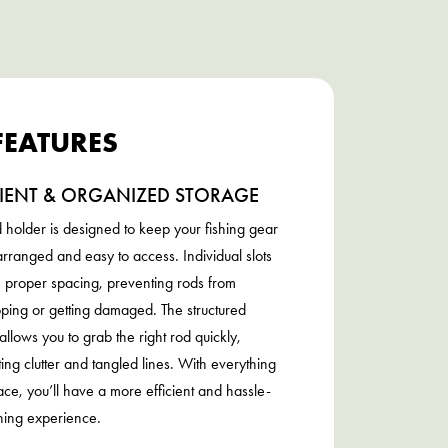
FEATURES
CIENT & ORGANIZED STORAGE
d holder is designed to keep your fishing gear
arranged and easy to access. Individual slots
 proper spacing, preventing rods from
ping or getting damaged. The structured
allows you to grab the right rod quickly,
ting clutter and tangled lines. With everything
place, you’ll have a more efficient and hassle-
shing experience.