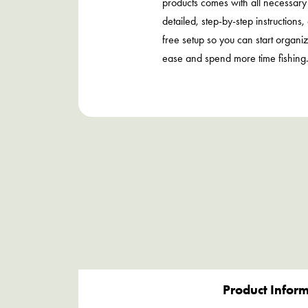
products comes with all necessar
detailed, step-by-step instructions,
free setup so you can start organi
ease and spend more time fishing
Product Infor