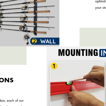
optimal
your st
IONS
tion, each of our