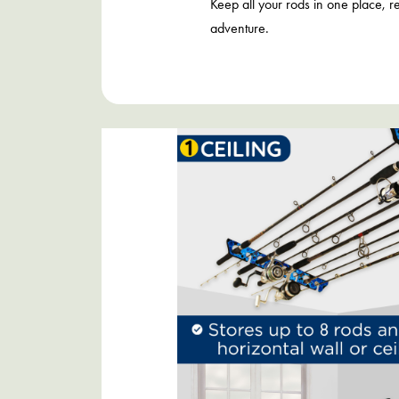
Keep all your rods in one place, r
adventure.