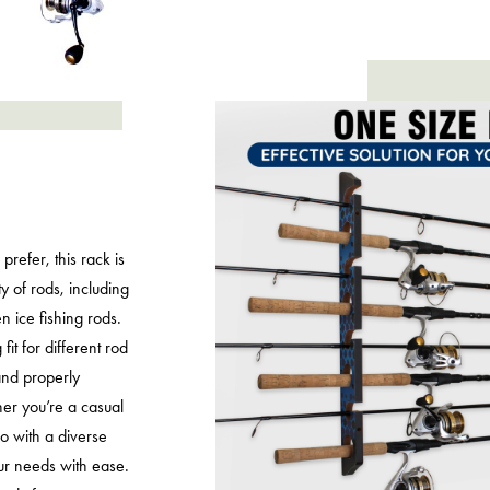
prefer, this rack is
 of rods, including
en ice fishing rods.
fit for different rod
and properly
er you’re a casual
 with a diverse
our needs with ease.