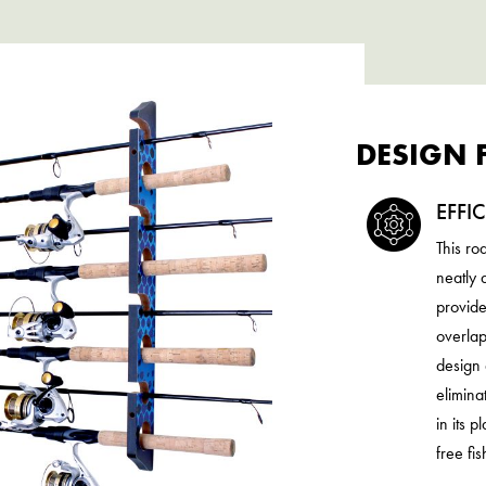
DESIGN 
EFFI
This ro
neatly 
provide
overlap
design 
elimina
in its 
free fi