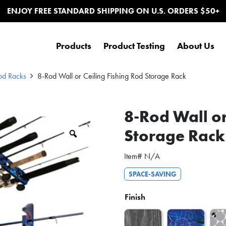
ENJOY FREE STANDARD SHIPPING ON U.S. ORDERS $50+
Products
Product Testing
About Us
od Racks
8-Rod Wall or Ceiling Fishing Rod Storage Rack
8-Rod Wall or
Storage Rack
Zoom
Item#
N/A
SPACE-SAVING
Finish