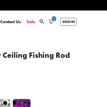
0
Contact Us
Sale
SIGN IN
 Ceiling Fishing Rod