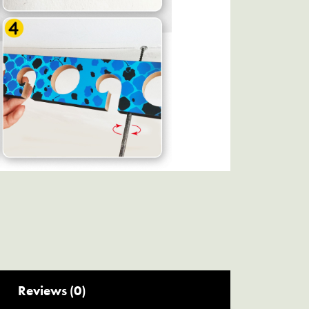
Reviews (0)