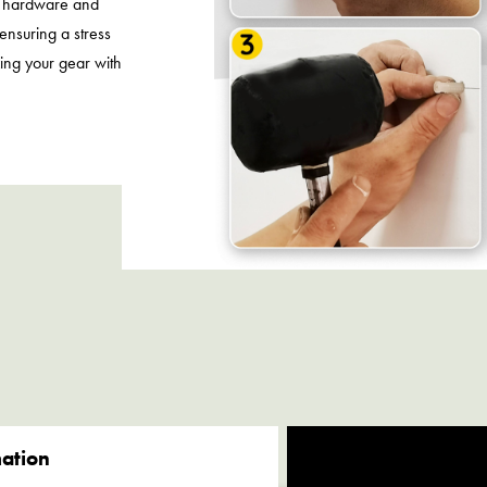
y hardware and
 ensuring a stress
zing your gear with
.
mation