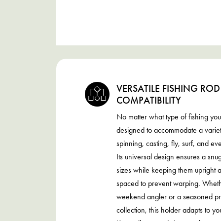
VERSATILE FISHING ROD
COMPATIBILITY
No matter what type of fishing you 
designed to accommodate a variety
spinning, casting, fly, surf, and ev
Its universal design ensures a snug 
sizes while keeping them upright 
spaced to prevent warping. Wheth
weekend angler or a seasoned pro
collection, this holder adapts to y