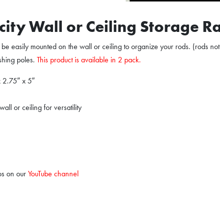
city Wall or Ceiling Storage R
be easily mounted on the wall or ceiling to organize your rods. (rods not
ishing poles.
This product is available in 2 pack.
x 2.75″ x 5″
l or ceiling for versatility
os on our
YouTube channel