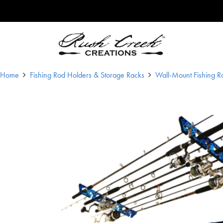
Skip to content
Main Navigation
Home
Fishing Rod Holders & Storage Racks
Wall-Mount Fishing R