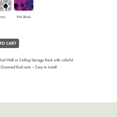
rey
Pink Black
d Storage Rack quantity
TO CART
od Wall or Ceiling Storage Rack with colorful
Grooved Rod rests – Easy to install