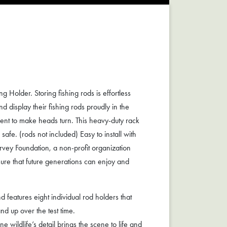
Holder. Storing fishing rods is effortless
d display their fishing rods proudly in the
ment to make heads turn. This heavy-duty rack
afe. (rods not included) Easy to install with
ey Foundation, a non-profit organization
ure that future generations can enjoy and
features eight individual rod holders that
nd up over the test time.
wildlife’s detail brings the scene to life and