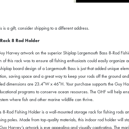
 is a gift, consider shipping to a different address.
 Rack 8 Rod Holder
Guy Harvey artwork on the superior Shiplap Largemouth Bass 8-Rod Fishing 
of this rack was to ensure all fishing enthusiasts could easily organize an
 shiplap board design of a Largemouth Bass is just that added unique ele
sition, saving space and a great way to keep your rods off the ground and s
led dimensions are 23.4″W x 46″H. Your purchase supports the Guy Harv
educational programs to conserve ocean resources. The GHF will help ens
stem where fish and other marine wildlife can thrive.
-Rod Fishing Holder is a wall-mounted storage rack for fishing rods and 
ing poles. Made from top-quality materials, this indoor rod holder will sta
y Harvey’s artwork is eye appealing and visually captivating. The marine 