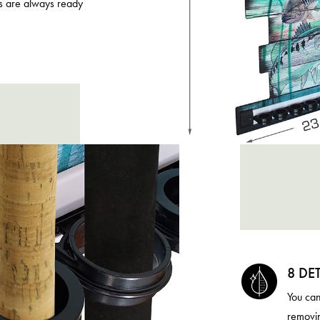
s are always ready
8 DE
You can
removin