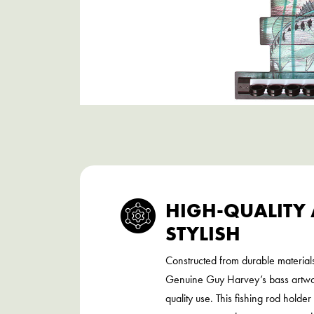
HIGH-QUALITY
STYLISH
Constructed from durable material
Genuine Guy Harvey’s bass artwor
quality use. This fishing rod holde