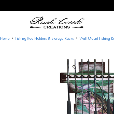
Skip to content
Main Navigation
Home
Fishing Rod Holders & Storage Racks
Wall-Mount Fishing R