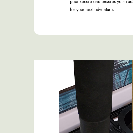
gear secure and ensures your rod
for your next adventure.