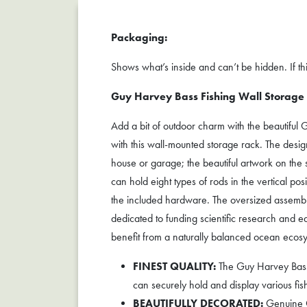
Packaging:
Shows what’s inside and can’t be hidden. If this
Guy Harvey Bass Fishing Wall Storage
Add a bit of outdoor charm with the beautiful 
with this wall-mounted storage rack. The design 
house or garage; the beautiful artwork on the
can hold eight types of rods in the vertical po
the included hardware. The oversized assemb
dedicated to funding scientific research and 
benefit from a naturally balanced ocean ecosy
FINEST QUALITY:
The Guy Harvey Bass 8
can securely hold and display various fish
BEAUTIFULLY DECORATED:
Genuine Gu