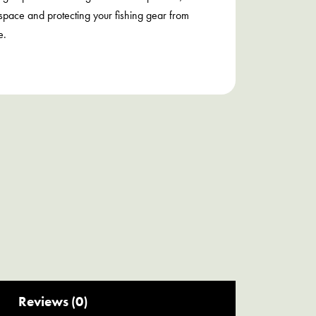
space and protecting your fishing gear from
e.
Reviews (0)