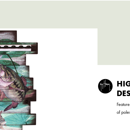
HI
DE
Feature
of pole