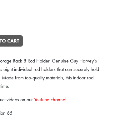
g Fishing Rod Rack quantity
TO CART
Storage Rack 8 Rod Holder. Genuine Guy Harvey’s
s eight individual rod holders that can securely hold
. Made from top-quality materials, this indoor rod
 time.
uct videos on our
YouTube channel
tion 65