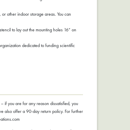
, or other indoor storage areas. You can
stencil to lay out the mounting holes 16” on
ganization dedicated to funding scientific
f you are for any reason dissatisfied, you
 also offer a 90-day return policy. For further
eations.com