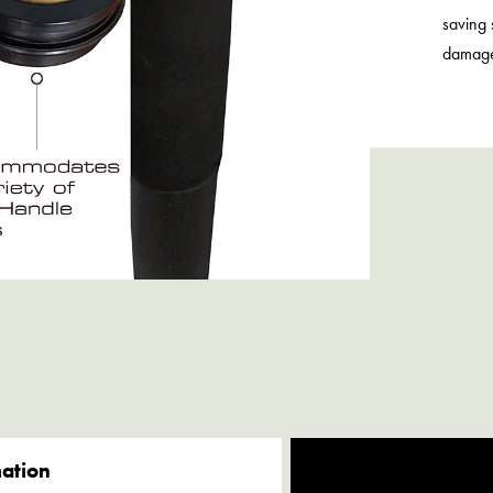
saving 
damag
mation