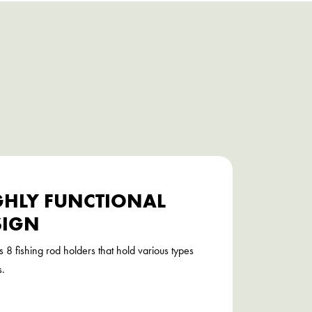
GHLY FUNCTIONAL
SIGN
s 8 fishing rod holders that hold various types
s.