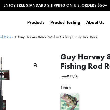
ENJOY FREE STANDARD SHIPPING ON U.S. ORDERS $50+
Products
Product Testing
About Us
od Racks
Guy Harvey 8-Rod Wall or Ceiling Fishing Rod Rack
Guy Harvey 8
Fishing Rod 
Zoom
Item#
N/A
Finish