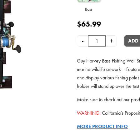
Bass
$
65.99
Guy Harvey 8-Rod Wall or Ceilin
-
+
ADD 
Guy Harvey Bass Fishing Wall 
marine wildlife artwork – Feature
and display various fishing poles
holder will stand up over the test
Make sure to check out our prod
WARNING:
California’s Proposi
MORE PRODUCT INFO