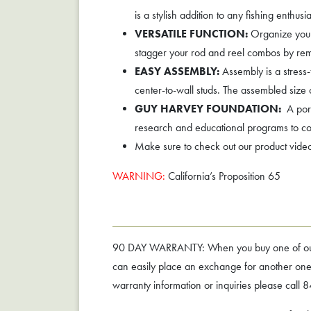
is a stylish addition to any fishing enthus
VERSATILE FUNCTION:
Organize your 
stagger your rod and reel combos by remo
EASY ASSEMBLY:
Assembly is a stress-
center-to-wall studs. The assembled size
GUY HARVEY FOUNDATION:
A port
research and educational programs to c
Make sure to check out our product vide
WARNING:
California’s Proposition 65
90 DAY WARRANTY: When you buy one of our rac
can easily place an exchange for another one o
warranty information or inquiries please cal