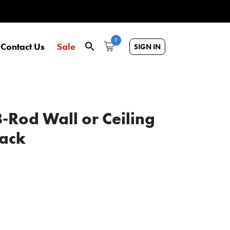
0
Contact Us
Sale
SIGN IN
-Rod Wall or Ceiling
Rack