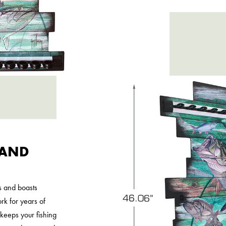
 AND
s and boasts
k for years of
r keeps your fishing