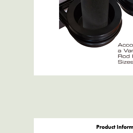
Product Infor