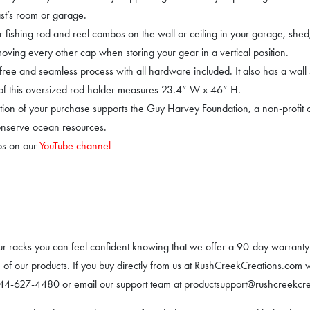
iast’s room or garage.
fishing rod and reel combos on the wall or ceiling in your garage, shed
ving every other cap when storing your gear in a vertical position.
free and seamless process with all hardware included. It also has a wall 
 of this oversized rod holder measures 23.4” W x 46” H.
ion of your purchase supports the Guy Harvey Foundation, a non-profit or
onserve ocean resources.
os on our
YouTube channel
ks you can feel confident knowing that we offer a 90-day warranty – i
f our products. If you buy directly from us at RushCreekCreations.com we
l 844-627-4480 or email our support team at productsupport@rushcreekcr