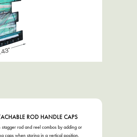
TACHABLE ROD HANDLE CAPS
 stagger rod and reel combos by adding or
g caps when storing in a vertical position,