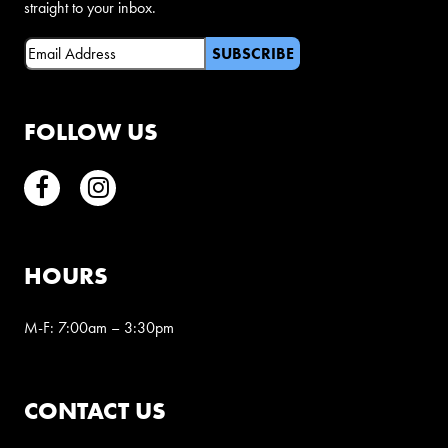
straight to your inbox.
Email
(Required)
FOLLOW US
Facebook
Instagram
HOURS
M-F: 7:00am – 3:30pm
CONTACT US