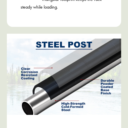
steady while loading.