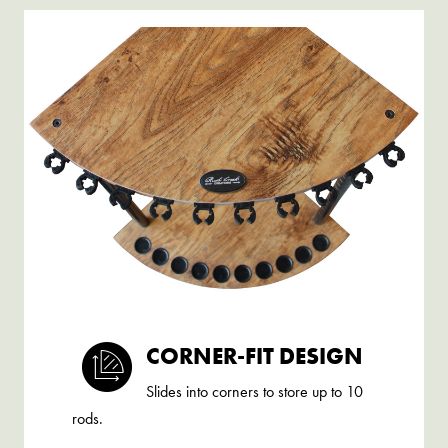
CORNER-FIT DESIGN
Slides into corners to store up to 10
rods.