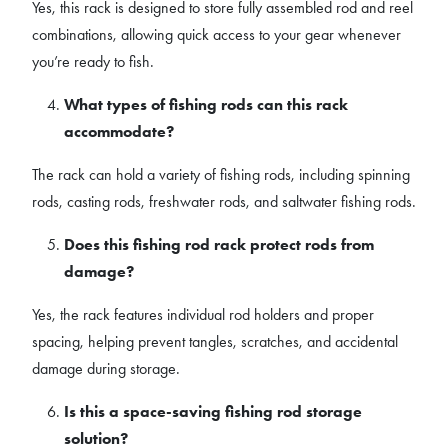
Yes, this rack is designed to store fully assembled rod and reel
combinations, allowing quick access to your gear whenever
you’re ready to fish.
What types of fishing rods can this rack
accommodate?
The rack can hold a variety of fishing rods, including spinning
rods, casting rods, freshwater rods, and saltwater fishing rods.
Does this fishing rod rack protect rods from
damage?
Yes, the rack features individual rod holders and proper
spacing, helping prevent tangles, scratches, and accidental
damage during storage.
Is this a space-saving fishing rod storage
solution?