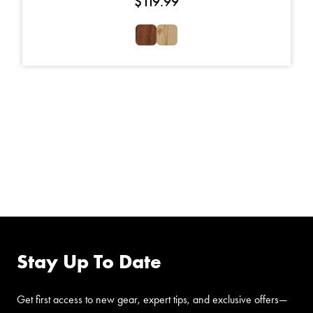
$
119.99
FOLLOW US ON
FACEBOOK
Stay Up To Date
Get first access to new gear, expert tips, and exclusive offers—