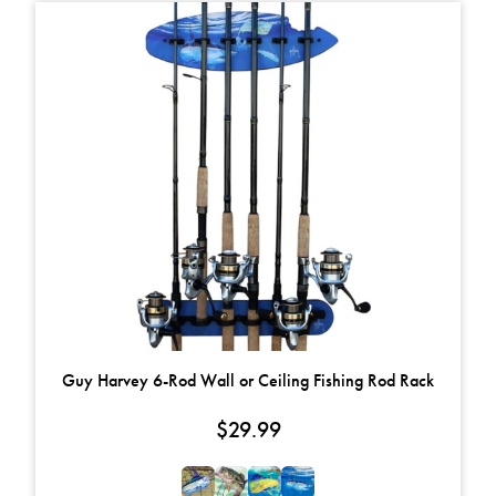
This product has multiple variants. The options may be chosen on t
Guy Harvey 6-Rod Wall or Ceiling Fishing Rod Rack
$
29.99