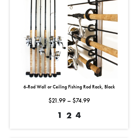
6-Rod Wall or Ceiling Fishing Rod Rack, Black
Price range: $21.9
$
21.99
–
$
74.99