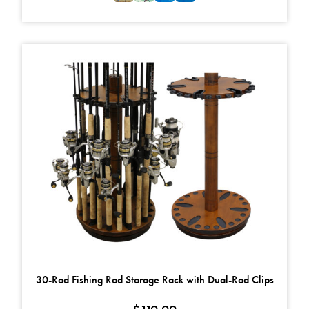
This product has multiple variants. The options may be chosen on t
30-Rod Fishing Rod Storage Rack with Dual-Rod Clips