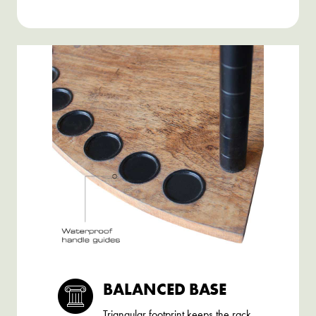
BALANCED BASE
Triangular footprint keeps the rack