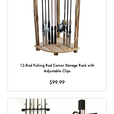
12-Rod Fishing Rod Corner Storage Rack with
Adjustable Clips
$
99.99
This product has multiple variants. The options may be chosen on t