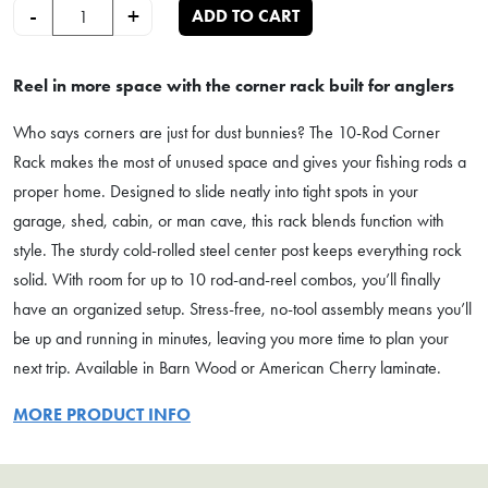
10-Rod Fishing Rod Corner Rack quantity
-
+
ADD TO CART
Reel in more space with the corner rack built for anglers
Who says corners are just for dust bunnies? The 10-Rod Corner
Rack makes the most of unused space and gives your fishing rods a
proper home. Designed to slide neatly into tight spots in your
garage, shed, cabin, or man cave, this rack blends function with
style. The sturdy cold-rolled steel center post keeps everything rock
solid. With room for up to 10 rod-and-reel combos, you’ll finally
have an organized setup. Stress-free, no-tool assembly means you’ll
be up and running in minutes, leaving you more time to plan your
next trip. Available in Barn Wood or American Cherry laminate.
MORE PRODUCT INFO