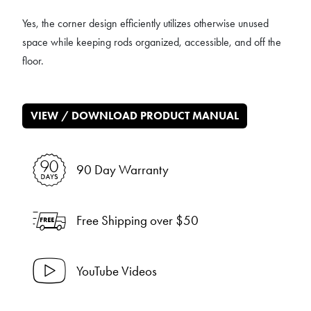
Yes, the corner design efficiently utilizes otherwise unused
space while keeping rods organized, accessible, and off the
floor.
VIEW / DOWNLOAD PRODUCT MANUAL
90 Day Warranty
Free Shipping over $50
YouTube Videos