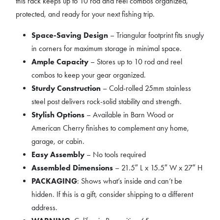
this rack keeps up to 10 rod and reel combos organized,
protected, and ready for your next fishing trip.
Space-Saving Design
– Triangular footprint fits snugly
in corners for maximum storage in minimal space.
Ample Capacity
– Stores up to 10 rod and reel
combos to keep your gear organized.
Sturdy Construction
– Cold-rolled 25mm stainless
steel post delivers rock-solid stability and strength.
Stylish Options
– Available in Barn Wood or
American Cherry finishes to complement any home,
garage, or cabin.
Easy Assembly
– No tools required
Assembled Dimensions
– 21.5″ L x 15.5″ W x 27″ H
PACKAGING
: Shows what’s inside and can’t be
hidden. If this is a gift, consider shipping to a different
address.