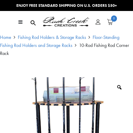
ENJOY FREE STANDARD SHIPPING ON U.S. ORDERS $50+
Skip to content
0
Main Navigation
Home
Fishing Rod Holders & Storage Racks
Floor-Standing
Fishing Rod Holders and Storage Racks
10-Rod Fishing Rod Corner
Rack
Zoo