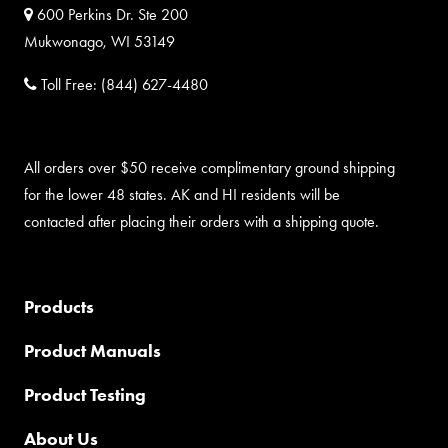
600 Perkins Dr. Ste 200
Mukwonago, WI 53149
Toll Free:
(844) 627-4480
All orders over $50 receive complimentary ground shipping
for the lower 48 states. AK and HI residents will be
contacted after placing their orders with a shipping quote.
Products
Product Manuals
Product Testing
About Us