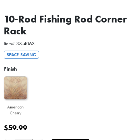
10-Rod Fishing Rod Corner
Rack
Item#
38-4063
SPACE-SAVING
Finish
American
Cherry
$
59.99