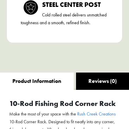
STEEL CENTER POST
Cold rolled steel delivers unmatched
toughness and a smooth, refined finish.
Product Information
Reviews (0)
10-Rod Fishing Rod Corner Rack
Make the most of your space with the
Rush Creek Creations
10-Rod Corner Rack. Designed to fit neatly into any corner,