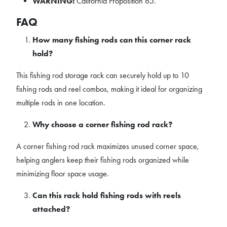
WARNING:
California Proposition 65.
FAQ
How many fishing rods can this corner rack
hold?
This fishing rod storage rack can securely hold up to 10
fishing rods and reel combos, making it ideal for organizing
multiple rods in one location.
Why choose a corner fishing rod rack?
A corner fishing rod rack maximizes unused corner space,
helping anglers keep their fishing rods organized while
minimizing floor space usage.
Can this rack hold fishing rods with reels
attached?