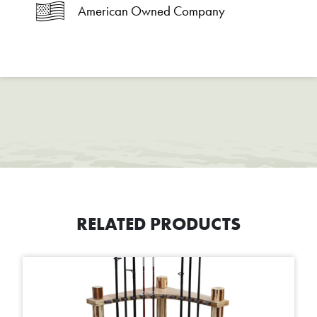
American Owned Company
RELATED PRODUCTS