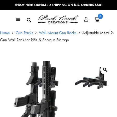
ENJOY FREE STANDARD SHIPPING ON U.S. ORDERS $50+
Skip to content
0
Main Navigation
Home
Gun Racks
Wall-Mount Gun Racks
Adjustable Metal 2-
Gun Wall Rack for Rifle & Shotgun Storage
Zoo