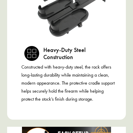
Heavy-Duty Steel
Construction
Constructed with heavy-duty steel, the rack offers
long-lasting durability while maintaining a clean,
modern appearance. The protective cradle support
helps securely hold the firearm while helping
protect the stock’s finish during storage.