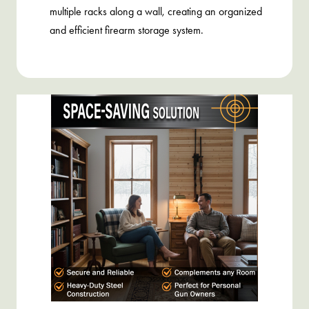
multiple racks along a wall, creating an organized
and efficient firearm storage system.