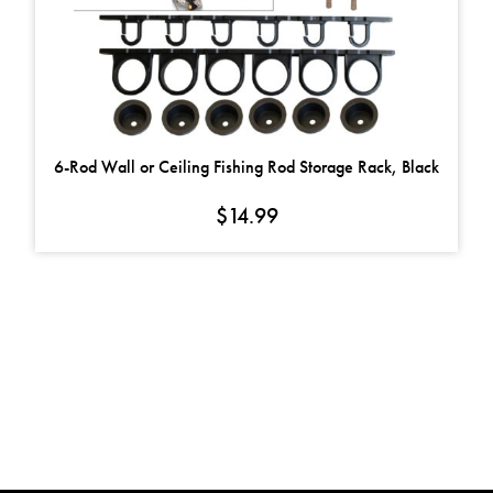
6-Rod Wall or Ceiling Fishing Rod Storage Rack, Black
$
14.99
FOLLOW US ON
FACEBOOK