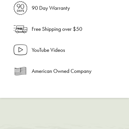
90 Day Warranty
Free Shipping over $50
YouTube Videos
American Owned Company