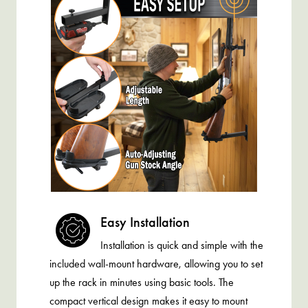
Easy Installation
Installation is quick and simple with the
included wall-mount hardware, allowing you to set
up the rack in minutes using basic tools. The
compact vertical design makes it easy to mount