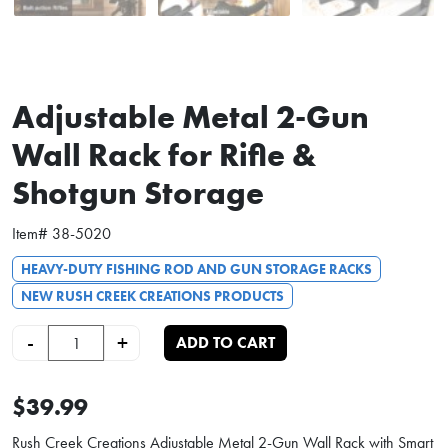
Adjustable Metal 2-Gun
Wall Rack for Rifle &
Shotgun Storage
Item#
38-5020
HEAVY-DUTY FISHING ROD AND GUN STORAGE RACKS
NEW RUSH CREEK CREATIONS PRODUCTS
Adjustable Metal 2-Gun Wall Rack for Rifle & Shotgun Storage quantity
-
+
ADD TO CART
$39.99
Rush Creek Creations Adjustable Metal 2-Gun Wall Rack with Smart