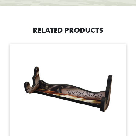
RELATED PRODUCTS
This product has multiple variants. The options may be chosen on t