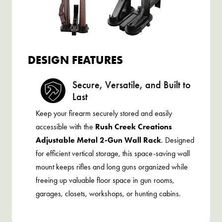
DESIGN FEATURES
Secure, Versatile, and Built to
Last
Keep your firearm securely stored and easily
accessible with the
Rush Creek Creations
Adjustable Metal 2-Gun Wall Rack
. Designed
for efficient vertical storage, this space-saving wall
mount keeps rifles and long guns organized while
freeing up valuable floor space in gun rooms,
garages, closets, workshops, or hunting cabins.