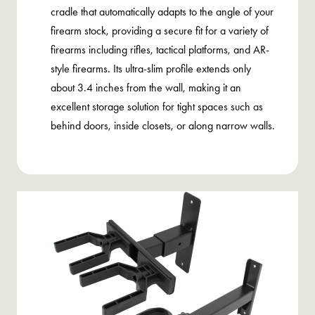
cradle that automatically adapts to the angle of your
firearm stock, providing a secure fit for a variety of
firearms including rifles, tactical platforms, and AR-
style firearms. Its ultra-slim profile extends only
about 3.4 inches from the wall, making it an
excellent storage solution for tight spaces such as
behind doors, inside closets, or along narrow walls.