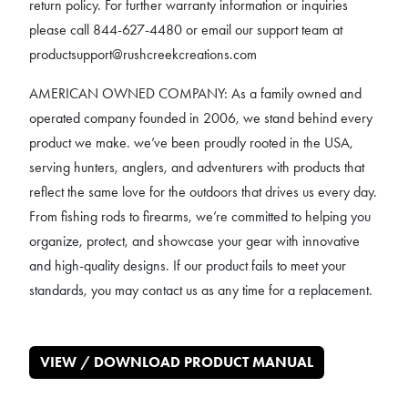
return policy. For further warranty information or inquiries
please call 844-627-4480 or email our support team at
productsupport@rushcreekcreations.com
AMERICAN OWNED COMPANY: As a family owned and
operated company founded in 2006, we stand behind every
product we make. we’ve been proudly rooted in the USA,
serving hunters, anglers, and adventurers with products that
reflect the same love for the outdoors that drives us every day.
From fishing rods to firearms, we’re committed to helping you
organize, protect, and showcase your gear with innovative
and high-quality designs. If our product fails to meet your
standards, you may contact us as any time for a replacement.
VIEW / DOWNLOAD PRODUCT MANUAL