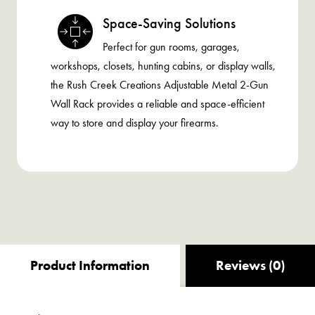
Space-Saving Solutions
Perfect for gun rooms, garages,
workshops, closets, hunting cabins, or display walls,
the Rush Creek Creations Adjustable Metal 2-Gun
Wall Rack provides a reliable and space-efficient
way to store and display your firearms.
Product Information
Reviews (0)