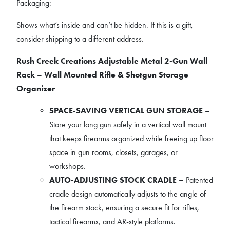
Packaging:
Shows what’s inside and can’t be hidden. If this is a gift,
consider shipping to a different address.
Rush Creek Creations Adjustable Metal 2-Gun Wall
Rack – Wall Mounted Rifle & Shotgun Storage
Organizer
SPACE-SAVING VERTICAL GUN STORAGE –
Store your long gun safely in a vertical wall mount
that keeps firearms organized while freeing up floor
space in gun rooms, closets, garages, or
workshops.
AUTO-ADJUSTING STOCK CRADLE –
Patented
cradle design automatically adjusts to the angle of
the firearm stock, ensuring a secure fit for rifles,
tactical firearms, and AR-style platforms.