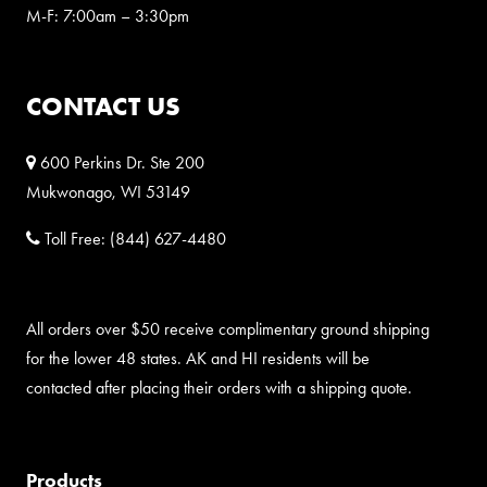
M-F: 7:00am – 3:30pm
CONTACT US
600 Perkins Dr. Ste 200
Mukwonago, WI 53149
Toll Free:
(844) 627-4480
All orders over $50 receive complimentary ground shipping
for the lower 48 states. AK and HI residents will be
contacted after placing their orders with a shipping quote.
Products