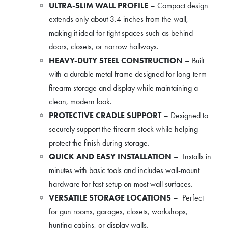
ULTRA-SLIM WALL PROFILE –
Compact design
extends only about 3.4 inches from the wall,
making it ideal for tight spaces such as behind
doors, closets, or narrow hallways.
HEAVY-DUTY STEEL CONSTRUCTION –
Built
with a durable metal frame designed for long-term
firearm storage and display while maintaining a
clean, modern look.
PROTECTIVE CRADLE SUPPORT –
Designed to
securely support the firearm stock while helping
protect the finish during storage.
QUICK AND EASY INSTALLATION –
Installs in
minutes with basic tools and includes wall-mount
hardware for fast setup on most wall surfaces.
VERSATILE STORAGE LOCATIONS –
Perfect
for gun rooms, garages, closets, workshops,
hunting cabins, or display walls.