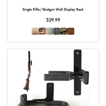
Single Rifle/Shotgun Wall Display Rack
$
29.99