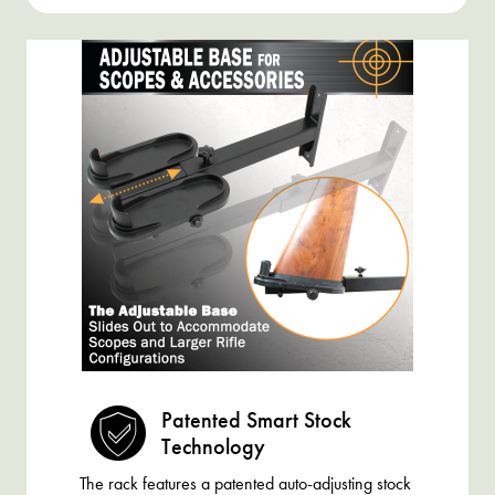
Patented Smart Stock
Technology
The rack features a patented auto-adjusting stock