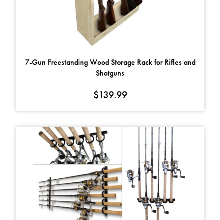
7-Gun Freestanding Wood Storage Rack for Rifles and
Shotguns
$
139.99