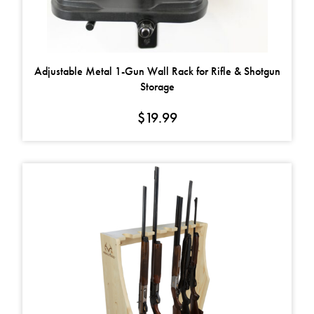
Adjustable Metal 1-Gun Wall Rack for Rifle & Shotgun
Storage
$
19.99