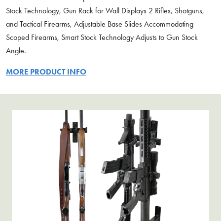
Stock Technology, Gun Rack for Wall Displays 2 Rifles, Shotguns,
and Tactical Firearms, Adjustable Base Slides Accommodating
Scoped Firearms, Smart Stock Technology Adjusts to Gun Stock
Angle.
MORE PRODUCT INFO