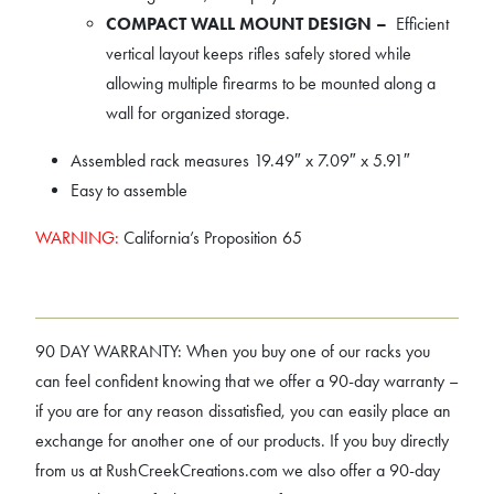
COMPACT WALL MOUNT DESIGN –
Efficient
vertical layout keeps rifles safely stored while
allowing multiple firearms to be mounted along a
wall for organized storage.
Assembled rack measures 19.49″ x 7.09″ x 5.91″
Easy to assemble
WARNING:
California’s Proposition 65
90 DAY WARRANTY: When you buy one of our racks you
can feel confident knowing that we offer a 90-day warranty –
if you are for any reason dissatisfied, you can easily place an
exchange for another one of our products. If you buy directly
from us at RushCreekCreations.com we also offer a 90-day