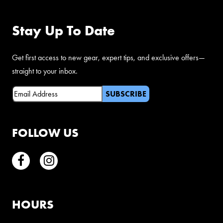
Stay Up To Date
Get first access to new gear, expert tips, and exclusive offers—
straight to your inbox.
Email
(Required)
FOLLOW US
Facebook
Instagram
HOURS