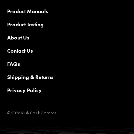
Product Manuals
Product Testing
About Us
Contact Us
FAQs
Shipping & Returns
Privacy Policy
© 2026 Rush Creek Creations