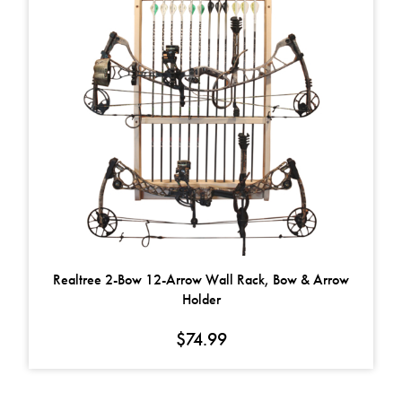
Realtree 2-Bow 12-Arrow Wall Rack, Bow & Arrow
Holder
$
74.99