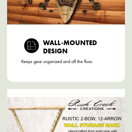
WALL-MOUNTED
DESIGN
Keeps gear organized and off the floor.