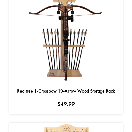
Realtree 1-Crossbow 10-Arrow Wood Storage Rack
$
49.99