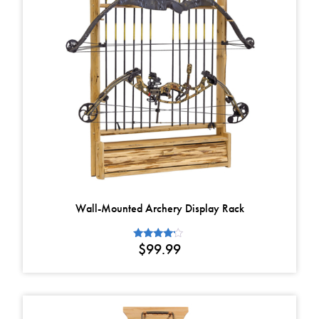
Wall-Mounted Archery Display Rack
$
99.99
Rated
4.00
out of 5