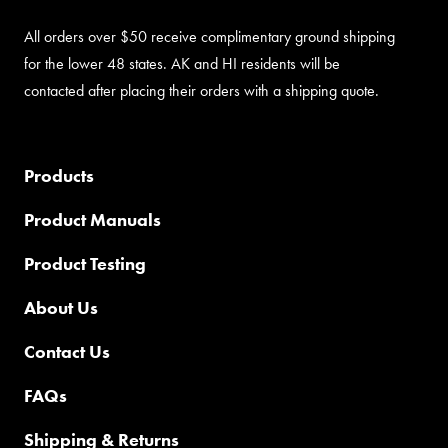
All orders over $50 receive complimentary ground shipping
for the lower 48 states. AK and HI residents will be
contacted after placing their orders with a shipping quote.
Products
Product Manuals
Product Testing
About Us
Contact Us
FAQs
Shipping & Returns