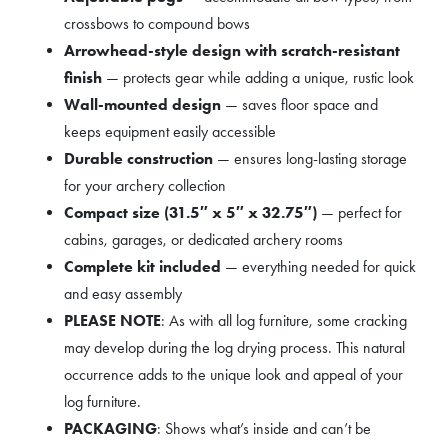
crossbows to compound bows
Arrowhead-style design with scratch-resistant
finish
— protects gear while adding a unique, rustic look
Wall-mounted design
— saves floor space and
keeps equipment easily accessible
Durable construction
— ensures long-lasting storage
for your archery collection
Compact size (31.5″ x 5″ x 32.75″)
— perfect for
cabins, garages, or dedicated archery rooms
Complete kit included
— everything needed for quick
and easy assembly
PLEASE NOTE
: As with all log furniture, some cracking
may develop during the log drying process. This natural
occurrence adds to the unique look and appeal of your
log furniture.
PACKAGING
: Shows what’s inside and can’t be