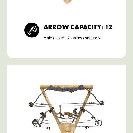
ARROW CAPACITY: 12
Holds up to 12 arrows securely.