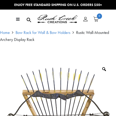
ENJOY FREE STANDARD SHIPPING ON U.S. ORDERS $50+
Skip to content
0
Main Navigation
Home
Bow Rack for Wall & Bow Holders
Rustic Wall-Mounted
Archery Display Rack
Zoo