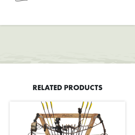
RELATED PRODUCTS
This product has multiple variants. The options may be chosen on t