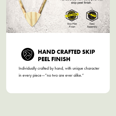
HAND CRAFTED SKIP
PEEL FINISH
Individually crafted by hand, with unique character
in every piece—”no two are ever alike.”