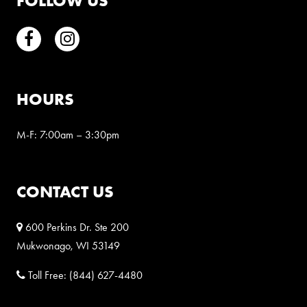
FOLLOW US
Facebook
Instagram
HOURS
M-F: 7:00am – 3:30pm
CONTACT US
600 Perkins Dr. Ste 200
Mukwonago, WI 53149
Toll Free:
(844) 627-4480