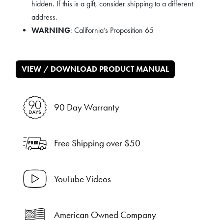
hidden. If this is a gift, consider shipping to a different
address.
WARNING
: California’s Proposition 65
VIEW / DOWNLOAD PRODUCT MANUAL
90 Day Warranty
Free Shipping over $50
YouTube Videos
American Owned Company