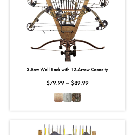
3-Bow Wall Rack with 12-Arrow Capacity
Price range: $79.
$
79.99
–
$
89.99