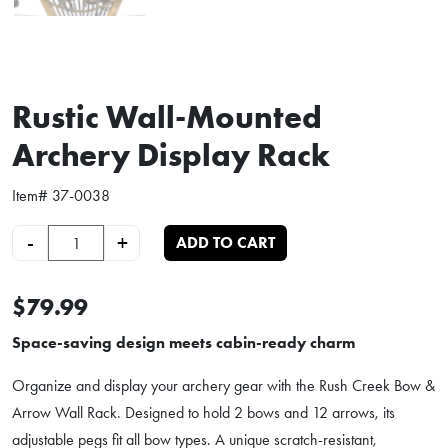
Rustic Wall-Mounted
Archery Display Rack
Item#
37-0038
Rustic Wall-Mounted Archery Display Rack quantity
-
+
ADD TO CART
$79.99
Space-saving design meets cabin-ready charm
Organize and display your archery gear with the Rush Creek Bow &
Arrow Wall Rack. Designed to hold 2 bows and 12 arrows, its
adjustable pegs fit all bow types. A unique scratch-resistant,