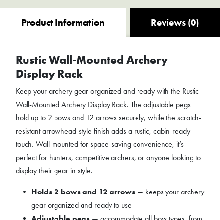
Product Information
Reviews (0)
Rustic Wall-Mounted Archery
Display Rack
Keep your archery gear organized and ready with the Rustic
Wall-Mounted Archery Display Rack. The adjustable pegs
hold up to 2 bows and 12 arrows securely, while the scratch-
resistant arrowhead-style finish adds a rustic, cabin-ready
touch. Wall-mounted for space-saving convenience, it’s
perfect for hunters, competitive archers, or anyone looking to
display their gear in style.
Holds 2 bows and 12 arrows
— keeps your archery
gear organized and ready to use
Adjustable pegs
— accommodate all bow types, from