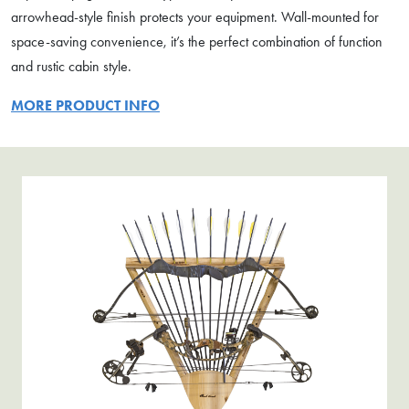
arrowhead-style finish protects your equipment. Wall-mounted for
space-saving convenience, it’s the perfect combination of function
and rustic cabin style.
MORE PRODUCT INFO