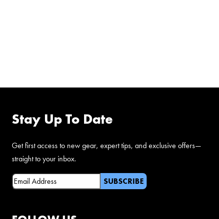
FOLLOW US ON
FACEBOOK
Stay Up To Date
Get first access to new gear, expert tips, and exclusive offers—
straight to your inbox.
Email
(Required)