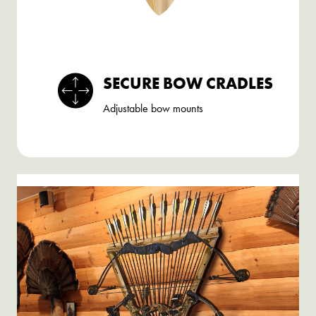
SECURE BOW CRADLES
Adjustable bow mounts