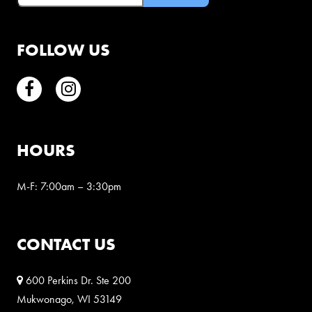
FOLLOW US
Facebook
Instagram
HOURS
M-F: 7:00am – 3:30pm
CONTACT US
600 Perkins Dr. Ste 200
Mukwonago, WI 53149