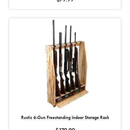
Rustic 6-Gun Freestanding Indoor Storage Rack