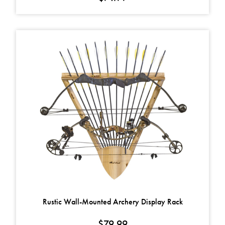
Rustic Wall-Mounted Archery Display Rack
$
79.99