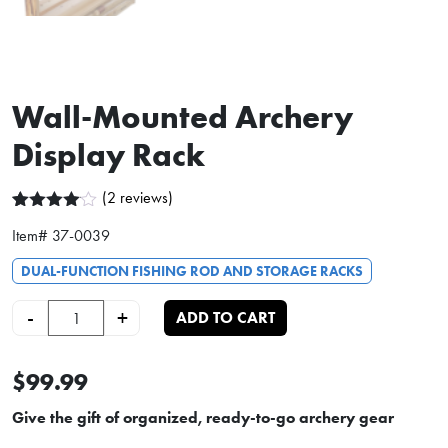
Wall-Mounted Archery
Display Rack
(
2
reviews)
Rated
2
Item#
37-0039
4.00
out
of 5
based
DUAL-FUNCTION FISHING ROD AND STORAGE RACKS
on
customer
Wall-Mounted Archery Display Rack quantity
-
+
ADD TO CART
ratings
$99.99
Give the gift of organized, ready-to-go archery gear