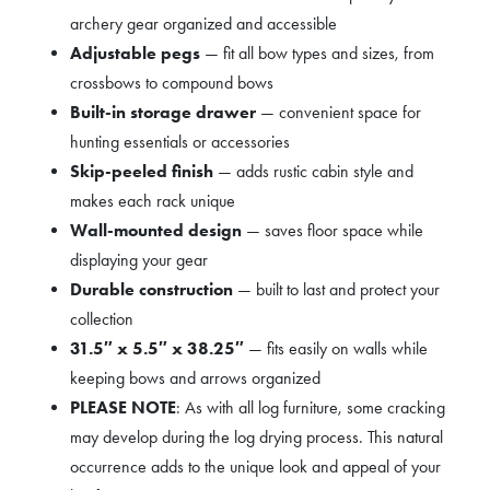
archery gear organized and accessible
Adjustable pegs
— fit all bow types and sizes, from
crossbows to compound bows
Built-in storage drawer
— convenient space for
hunting essentials or accessories
Skip-peeled finish
— adds rustic cabin style and
makes each rack unique
Wall-mounted design
— saves floor space while
displaying your gear
Durable construction
— built to last and protect your
collection
31.5″ x 5.5″ x 38.25″
— fits easily on walls while
keeping bows and arrows organized
PLEASE NOTE
: As with all log furniture, some cracking
may develop during the log drying process. This natural
occurrence adds to the unique look and appeal of your