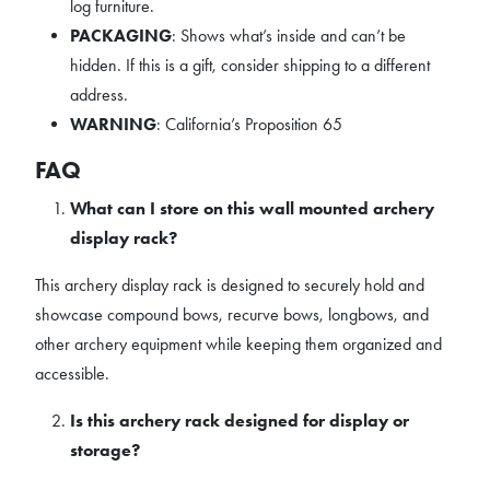
log furniture.
PACKAGING
: Shows what’s inside and can’t be
hidden. If this is a gift, consider shipping to a different
address.
WARNING
: California’s Proposition 65
FAQ
What can I store on this wall mounted archery
display rack?
This archery display rack is designed to securely hold and
showcase compound bows, recurve bows, longbows, and
other archery equipment while keeping them organized and
accessible.
Is this archery rack designed for display or
storage?