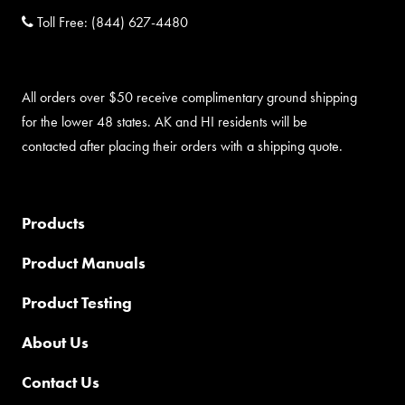
Toll Free:
(844) 627-4480
All orders over $50 receive complimentary ground shipping
for the lower 48 states. AK and HI residents will be
contacted after placing their orders with a shipping quote.
Products
Product Manuals
Product Testing
About Us
Contact Us