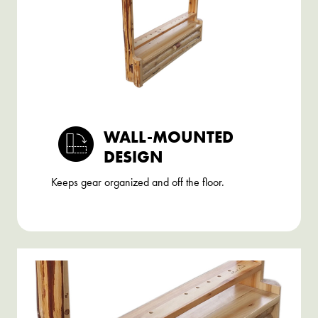
WALL-MOUNTED
DESIGN
Keeps gear organized and off the floor.