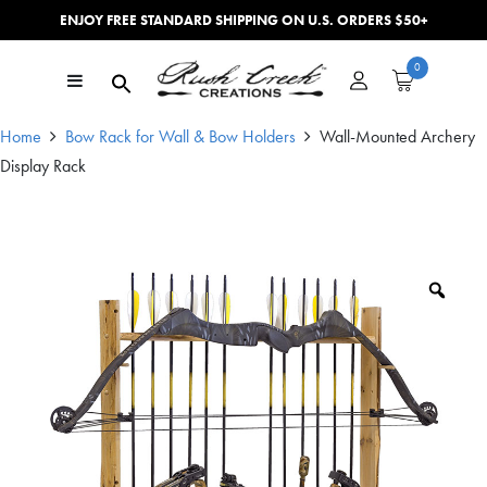
ENJOY FREE STANDARD SHIPPING ON U.S. ORDERS $50+
Skip to content
0
Main Navigation
Home
Bow Rack for Wall & Bow Holders
Wall-Mounted Archery
Display Rack
Zoo