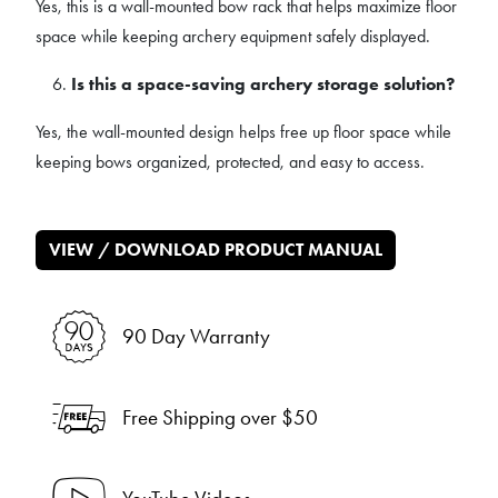
Yes, this is a wall-mounted bow rack that helps maximize floor
space while keeping archery equipment safely displayed.
Is this a space-saving archery storage solution?
Yes, the wall-mounted design helps free up floor space while
keeping bows organized, protected, and easy to access.
VIEW / DOWNLOAD PRODUCT MANUAL
90 Day Warranty
Free Shipping over $50