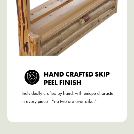
HAND CRAFTED SKIP
PEEL FINISH
Individually crafted by hand, with unique character
in every piece—”no two are ever alike.”