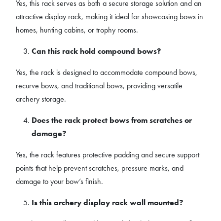
Yes, this rack serves as both a secure storage solution and an
attractive display rack, making it ideal for showcasing bows in
homes, hunting cabins, or trophy rooms.
Can this rack hold compound bows?
Yes, the rack is designed to accommodate compound bows,
recurve bows, and traditional bows, providing versatile
archery storage.
Does the rack protect bows from scratches or
damage?
Yes, the rack features protective padding and secure support
points that help prevent scratches, pressure marks, and
damage to your bow’s finish.
Is this archery display rack wall mounted?