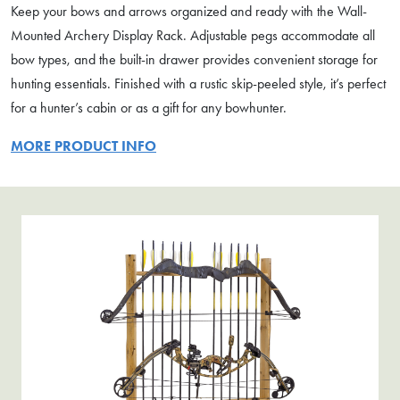
Keep your bows and arrows organized and ready with the Wall-
Mounted Archery Display Rack. Adjustable pegs accommodate all
bow types, and the built-in drawer provides convenient storage for
hunting essentials. Finished with a rustic skip-peeled style, it’s perfect
for a hunter’s cabin or as a gift for any bowhunter.
MORE PRODUCT INFO