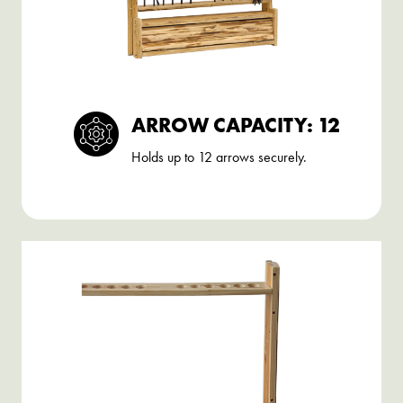
ARROW CAPACITY: 12
Holds up to 12 arrows securely.