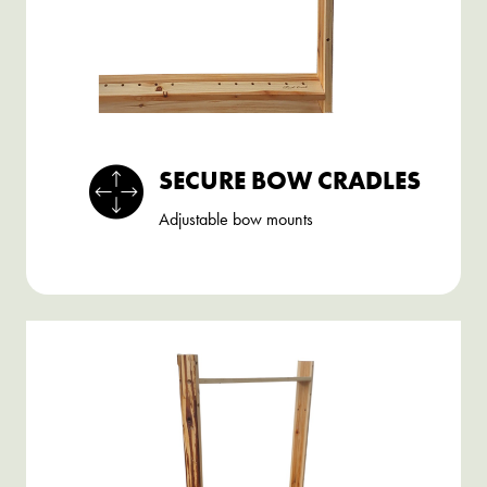
SECURE BOW CRADLES
Adjustable bow mounts