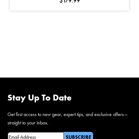
$
179.99
FOLLOW US ON
FACEBOOK
Stay Up To Date
Get first access to new gear, expert tips, and exclusive offers—
straight to your inbox.
Email
(Required)