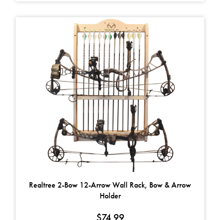
Realtree 2-Bow 12-Arrow Wall Rack, Bow & Arrow
Holder
$
74.99