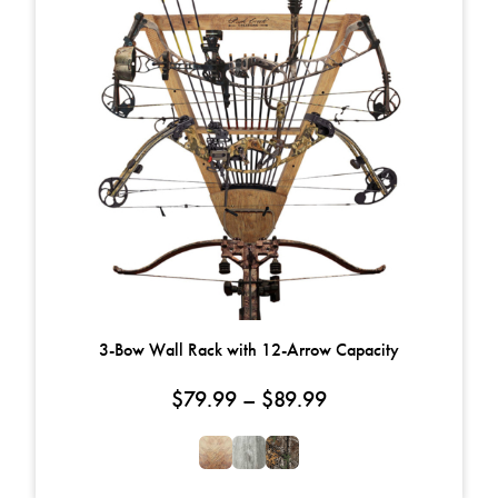
3-Bow Wall Rack with 12-Arrow Capacity
Price range: $79.
$
79.99
–
$
89.99