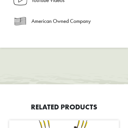
YouTube Videos
American Owned Company
RELATED PRODUCTS
This product has multiple variants. The options may be chosen on t