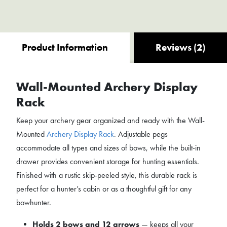
Product Information
Reviews (2)
Wall-Mounted Archery Display
Rack
Keep your archery gear organized and ready with the Wall-
Mounted
Archery Display Rack
. Adjustable pegs
accommodate all types and sizes of bows, while the built-in
drawer provides convenient storage for hunting essentials.
Finished with a rustic skip-peeled style, this durable rack is
perfect for a hunter’s cabin or as a thoughtful gift for any
bowhunter.
Holds 2 bows and 12 arrows
— keeps all your